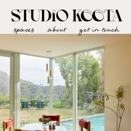
spaces
about
get in touch