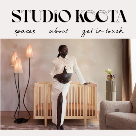
spaces
about
get in touch