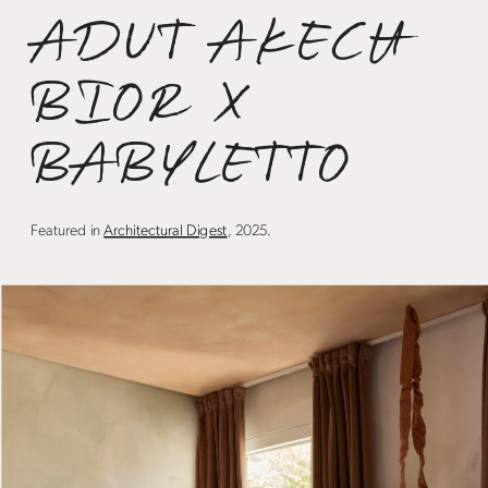
ADUT AKECH 
BIOR X 
BABYLETTO 
Featured in 
Architectural Digest
, 2025.