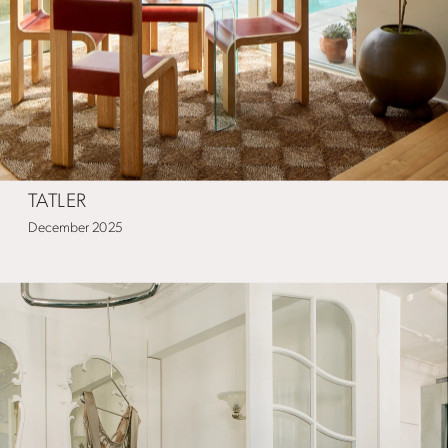
TATLER
December 2025