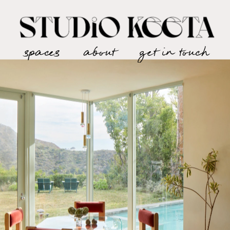
spaces
about
get in touch